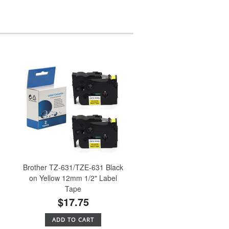
Brother TZ-631/TZE-631 Black
e
on Yellow 12mm 1/2" Label
Tape
$17.75
ADD TO CART