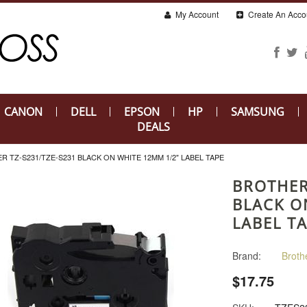
My Account
Create An Acco
CANON
DELL
EPSON
HP
SAMSUNG
DEALS
R TZ-S231/TZE-S231 BLACK ON WHITE 12MM 1/2" LABEL TAPE
BROTHER
BLACK O
LABEL T
Brand:
Broth
$17.75