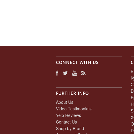
CONNECT WITH US
C
B
K
C
D
FURTHER INFO
E
About Us
H
Video Testimonials
S
Yelp Reviews
X
Contact Us
O
Shop by Brand
D