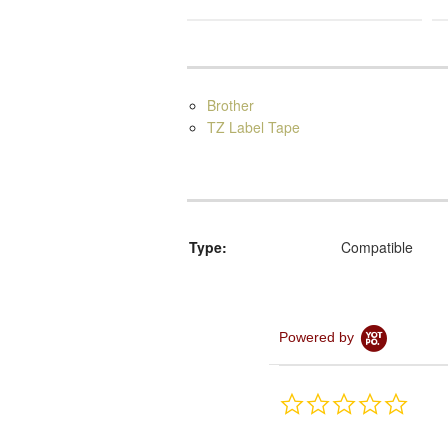
Brother
TZ Label Tape
Type:
Compatible
Powered by
0.0
star
rating