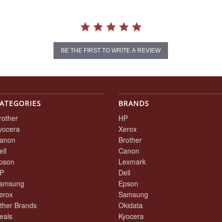
BE THE FIRST TO WRITE A REVIEW
ATEGORIES
BRANDS
rother
HP
yocera
Xerox
anon
Brother
ell
Canon
pson
Lexmark
P
Dell
amsung
Epson
erox
Samsung
ther Brands
Okidata
eals
Kyocera