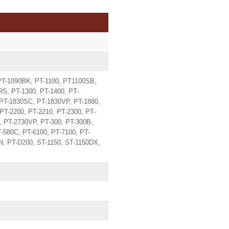
PT-1090BK, PT-1100, PT1100SB,
S, PT-1300, PT-1400, PT-
 PT-1830SC, PT-1830VP, PT-1880,
PT-2200, PT-2210, PT-2300, PT-
, PT-2730VP, PT-300, PT-300B,
T-580C, PT-6100, PT-7100, PT-
, PT-D200, ST-1150, ST-1150DX,