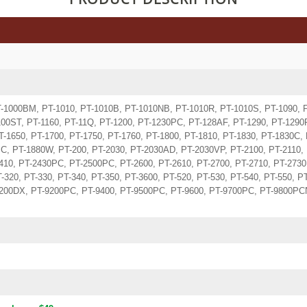
T-1000BM, PT-1010, PT-1010B, PT-1010NB, PT-1010R, PT-1010S, PT-1090, 
00ST, PT-1160, PT-11Q, PT-1200, PT-1230PC, PT-128AF, PT-1290, PT-1290R
T-1650, PT-1700, PT-1750, PT-1760, PT-1800, PT-1810, PT-1830, PT-1830C,
C, PT-1880W, PT-200, PT-2030, PT-2030AD, PT-2030VP, PT-2100, PT-2110, 
410, PT-2430PC, PT-2500PC, PT-2600, PT-2610, PT-2700, PT-2710, PT-2730
-320, PT-330, PT-340, PT-350, PT-3600, PT-520, PT-530, PT-540, PT-550, P
9200DX, PT-9200PC, PT-9400, PT-9500PC, PT-9600, PT-9700PC, PT-9800PCN