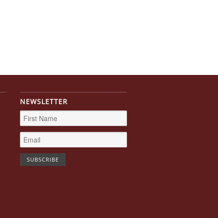
NEWSLETTER