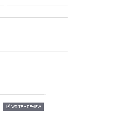
WRITE A REVIEW