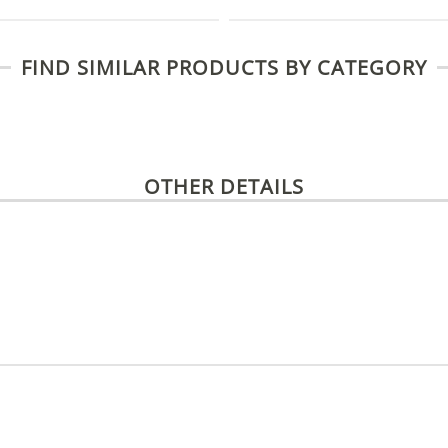
FIND SIMILAR PRODUCTS BY CATEGORY
OTHER DETAILS