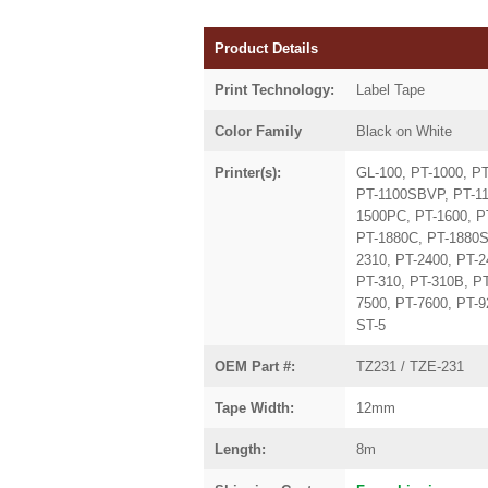
Product Details
Print Technology:
Label Tape
Color Family
Black on White
Printer(s):
GL-100, PT-1000, P
PT-1100SBVP, PT-11
1500PC, PT-1600, P
PT-1880C, PT-1880S
2310, PT-2400, PT-2
PT-310, PT-310B, PT
7500, PT-7600, PT-
ST-5
OEM Part #:
TZ231 / TZE-231
Tape Width:
12mm
Length:
8m