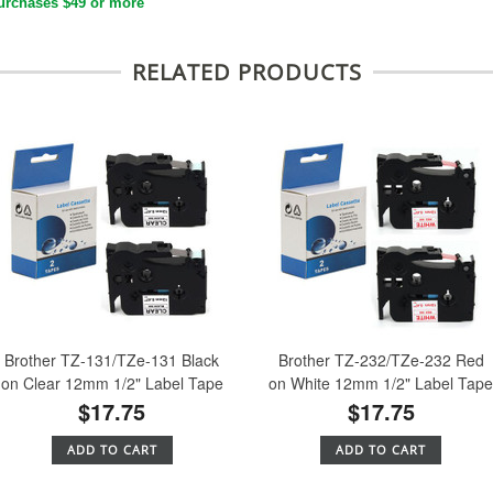
urchases $49 or more
RELATED PRODUCTS
Brother TZ-131/TZe-131 Black
Brother TZ-232/TZe-232 Red
on Clear 12mm 1/2" Label Tape
on White 12mm 1/2" Label Tap
$17.75
$17.75
ADD TO CART
ADD TO CART