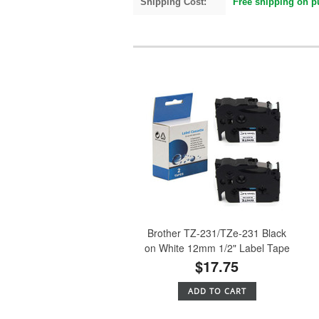
Shipping Cost:
Free shipping on p
Brother TZ-231/TZe-231 Black
on White 12mm 1/2" Label Tape
$17.75
ADD TO CART