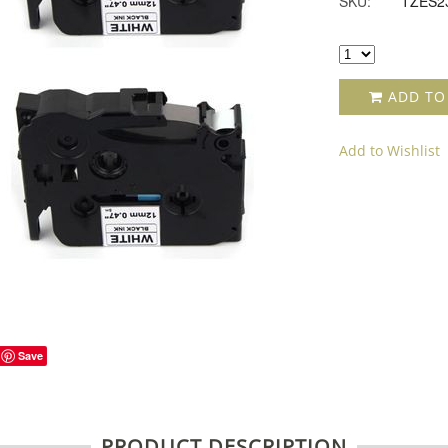
SKU:
TZES2
ADD TO
Add to Wishlist
Save
PRODUCT DESCRIPTION