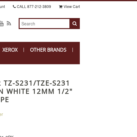
unt
CALL
877-212-3809
View Cart
XEROX
OTHER BRANDS
 TZ-S231/TZE-S231
N WHITE 12MM 1/2"
APE
er