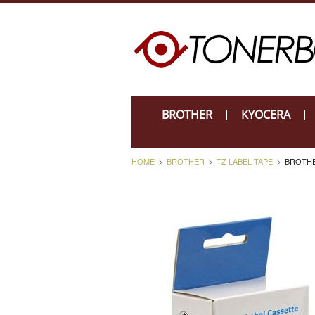
BROTHER
KYOCERA
HOME
BROTHER
TZ LABEL TAPE
BROTHE