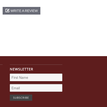
WRITE A REVIEW
NEWSLETTER