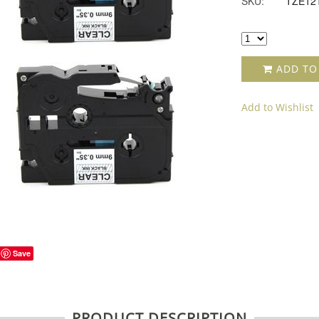
SKU:
TZE12
ADD TO
Add to Wishlist
Save
PRODUCT DESCRIPTION