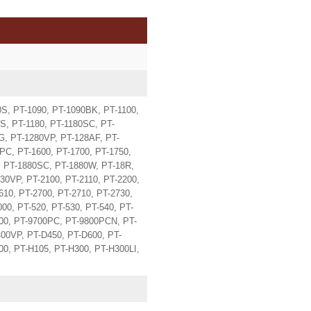
S, PT-1090, PT-1090BK, PT-1100,
S, PT-1180, PT-1180SC, PT-
G, PT-1280VP, PT-128AF, PT-
PC, PT-1600, PT-1700, PT-1750,
, PT-1880SC, PT-1880W, PT-18R,
30VP, PT-2100, PT-2110, PT-2200,
610, PT-2700, PT-2710, PT-2730,
00, PT-520, PT-530, PT-540, PT-
600, PT-9700PC, PT-9800PCN, PT-
00VP, PT-D450, PT-D600, PT-
0, PT-H105, PT-H300, PT-H300LI,