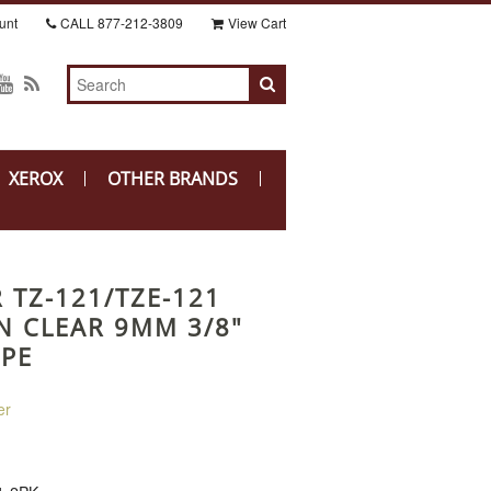
unt
CALL
877-212-3809
View Cart
XEROX
OTHER BRANDS
 TZ-121/TZE-121
N CLEAR 9MM 3/8"
APE
er