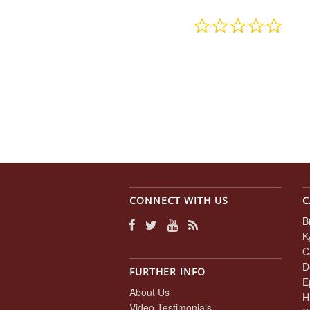
0.0
star
rating
CONNECT WITH US
C
B
K
C
D
FURTHER INFO
E
About Us
H
Video Testimonials