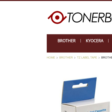
BROTHER
KYOCERA
HOME
BROTHER
TZ LABEL TAPE
BROTHE