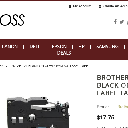
My Account
Create An Acco
CANON
DELL
EPSON
HP
SAMSUNG
DEALS
R TZ-121/TZE-121 BLACK ON CLEAR 9MM 3/8" LABEL TAPE
BROTHER
BLACK O
LABEL T
Brand:
Broth
$17.75