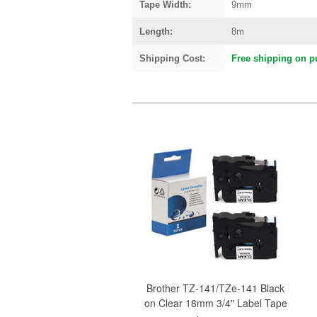
Tape Width:
9mm
Length:
8m
Shipping Cost:
Free shipping on p
Brother TZ-141/TZe-141 Black
on Clear 18mm 3/4" Label Tape