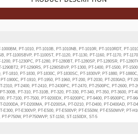
T-1000BM, PT-1010, PT-1010B, PT-1010NB, PT-1010R, PT-1010RDT, PT-1010
B, PT-1100SBVP, PT-1100ST, PT-1120, PT-1130, PT-1160, PT-1170, PT-1170
T-1200, PT-1230PC, PT-1280, PT-1280BT, PT-1280SP, PT-1280SR, PT-1280T
T-1290BT2, PT-1290RS, PT-1290SBVP, PT-1300, PT-1400, PT-1500, PT-1500
, PT-1810, PT-1830, PT-1830C, PT-1830SC, PT-1830VP, PT-1880, PT-1880C
PT-1900C, PT-1910, PT-1950, PT-1960, PT-200, PT-2030, PT-2030AD, PT-20
T-2310, PT-2400, PT-2410, PT-2430PC, PT-2470, PT-2500PC, PT-2600, PT-2
PT-300B, PT-310, PT-310B, PT-320, PT-330, PT-340, PT-350, PT-3600, PT-40
100, PT-7100, PT-7500, PT-9200DX, PT-9200PC, PT-9400, PT-9500PC, PT-9
T-D200DA, PT-D200MA, PT-D200SA, PT-D210, PT-D400, PT-D400AD, PT-D4
T-E300, PT-E300VP, PT-E500, PT-E500VP, PT-E550W, PT-E550WVP, PT-H10
, PT-P750W, PT-P750WVP, ST-1150, ST-1150DX, ST-5