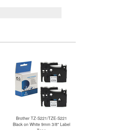
Brother TZ-S221/TZE-S221
Black on White 9mm 3/8" Label