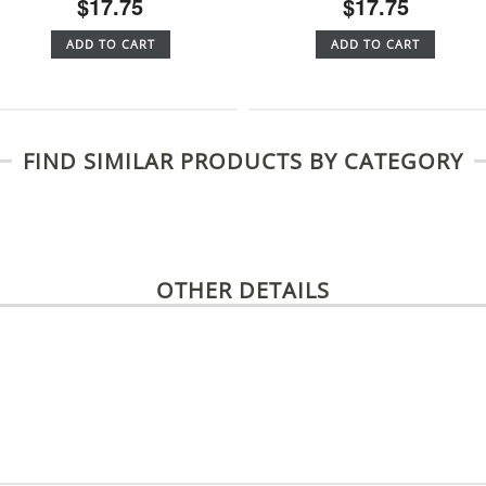
$17.75
$17.75
ADD TO CART
ADD TO CART
FIND SIMILAR PRODUCTS BY CATEGORY
OTHER DETAILS