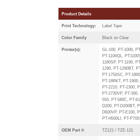
Product Details
Print Technology:
Label Tape
Color Family
Black on Clear
Printer(s):
GL-100, PT-1000, P
PT-1100QL, PT1100S
1180SP, PT-1190, P
1290, PT-1290BT, P
PT-1750SC, PT-1800
PT-18RKT, PT-1900, 
PT-2210, PT-2300, P
PT-2730VP, PT-300, 
550, PT-580C, PT-6
D200, PT-D200BT, P
D600VP, PT-E100, P
PT-H500LI, PT-P700
OEM Part #:
TZ121 / TZE-121