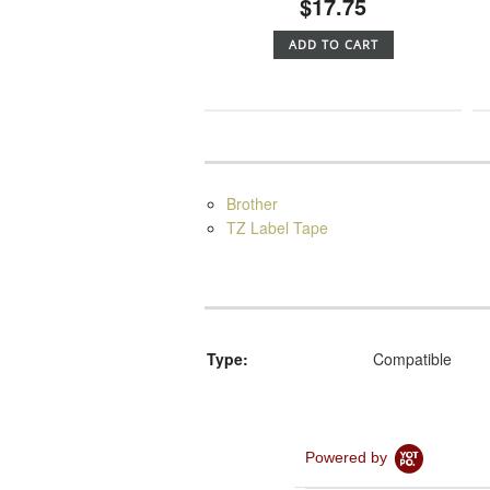
$17.75
ADD TO CART
Brother
TZ Label Tape
Type:
Compatible
Powered by