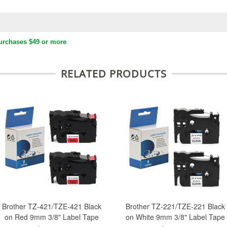
urchases $49 or more
RELATED PRODUCTS
Brother TZ-421/TZE-421 Black
Brother TZ-221/TZE-221 Black
on Red 9mm 3/8" Label Tape
on White 9mm 3/8" Label Tape