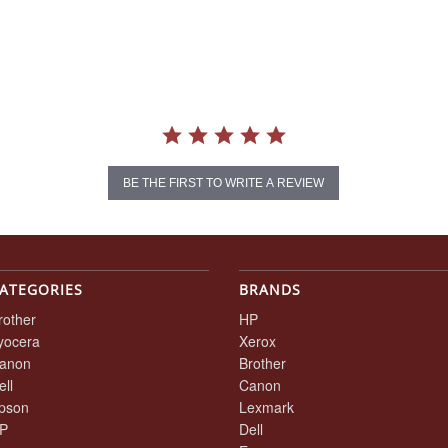
BE THE FIRST TO WRITE A REVIEW
ATEGORIES
BRANDS
rother
HP
yocera
Xerox
anon
Brother
ell
Canon
pson
Lexmark
P
Dell