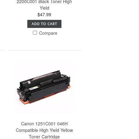
2200C001 Black Toner High
Yield
$47.99
ADD TO CART
Compare
Canon 1251C001 046H
Compatible High Yield Yellow
Toner Cartridge