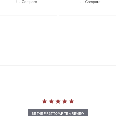
Compare
Compare
BE THE FIRST TO WRITE A REVIEW