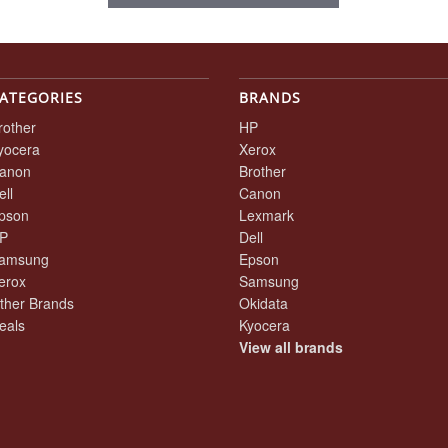
ATEGORIES
BRANDS
rother
HP
yocera
Xerox
anon
Brother
ell
Canon
pson
Lexmark
P
Dell
amsung
Epson
erox
Samsung
ther Brands
Okidata
eals
Kyocera
View all brands