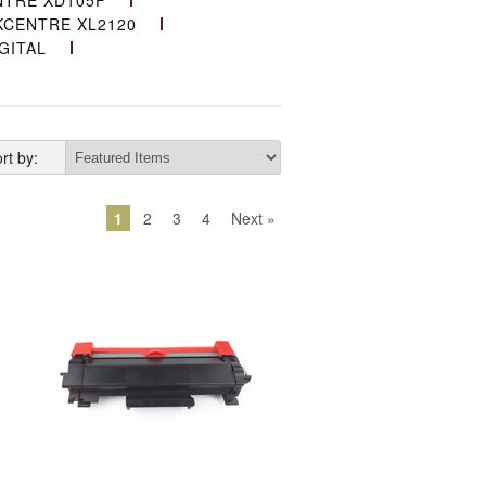
TRE XD105F
CENTRE XL2120
GITAL
rt by:
1
2
3
4
Next »