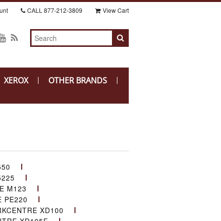
unt
CALL
877-212-3809
View Cart
XEROX
OTHER BRANDS
550
225
E M123
 PE220
KCENTRE XD100