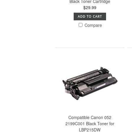
Black Toner Cartridge
$29.99
ADD TO CART
Compare
Compatible Canon 052
2199C001 Black Toner for
LBP215DW