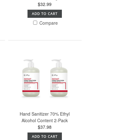
$32.99
ADD TO CART
Compare
Hand Sanitizer 70% Ethyl
Alcohol Content 2-Pack
$37.98
ADD TO CART