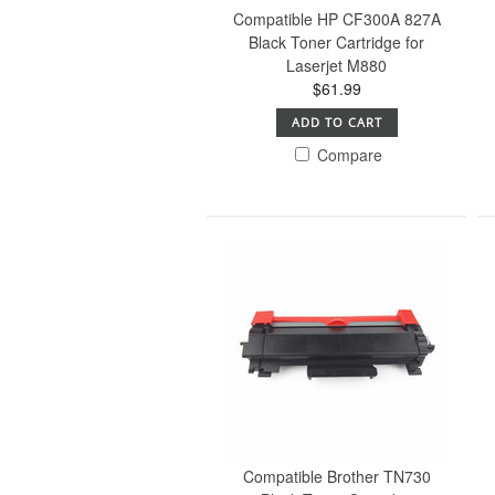
Compatible HP CF300A 827A
Black Toner Cartridge for
Laserjet M880
$61.99
ADD TO CART
Compare
Compatible Brother TN730