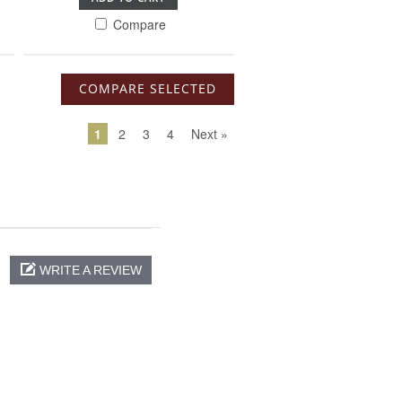
Compare
1
2
3
4
Next »
WRITE A REVIEW