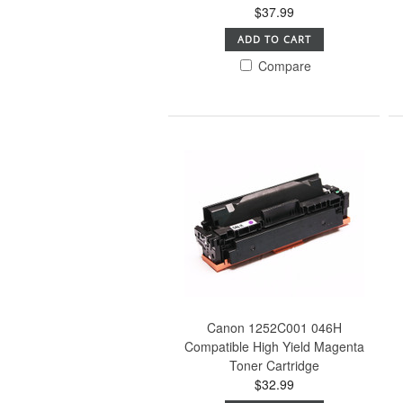
$37.99
ADD TO CART
Compare
Canon 1252C001 046H
Compatible High Yield Magenta
Toner Cartridge
$32.99