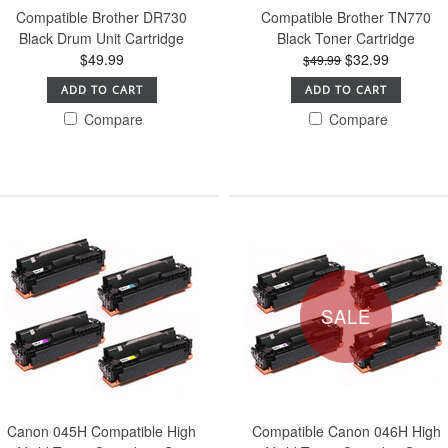
Compatible Brother DR730
Compatible Brother TN770
Black Drum Unit Cartridge
Black Toner Cartridge
$49.99
$32.99
$49.99
ADD TO CART
ADD TO CART
Compare
Compare
SALE
Canon 045H Compatible High
Compatible Canon 046H High