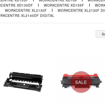
ENTRE XD103F
WORKCENTRE XD104
WORKCEN
CENTRE XD130DF
WORKCENTRE XD155F
WORK
WORKCENTRE XL2130F
WORKCENTRE XL2130F DI
RKCENTRE XL2140DF DIGITAL
So
SALE