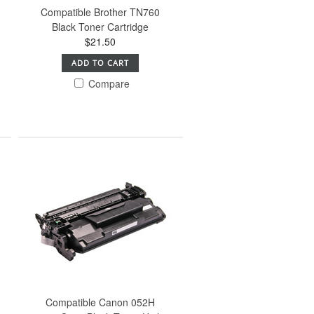
Compatible Brother TN760
Black Toner Cartridge
$21.50
ADD TO CART
Compare
Compatible Canon 052H