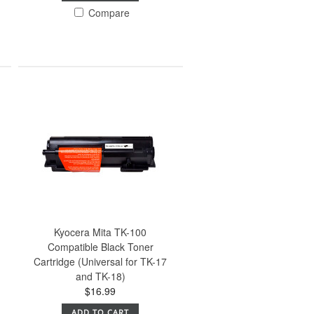
Compare
Kyocera Mita TK-100
Compatible Black Toner
Cartridge (Universal for TK-17
and TK-18)
$16.99
ADD TO CART