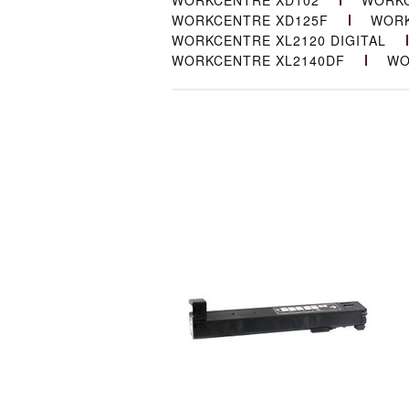
WORKCENTRE XD102
WORKC
WORKCENTRE XD125F
WORK
WORKCENTRE XL2120 DIGITAL
WORKCENTRE XL2140DF
WO