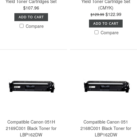
Yield Toner Cartridges Set
Yield Toner Cartridge Set
$107.96
(CMYK)
$122.99
$129.99
ADD TO CART
ADD TO CART
Compare
Compare
Compatible Canon 051H
Compatible Canon 051
2169C001 Black Toner for
2168C001 Black Toner for
LBP162DW
LBP162DW