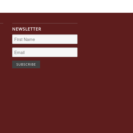
NEWSLETTER