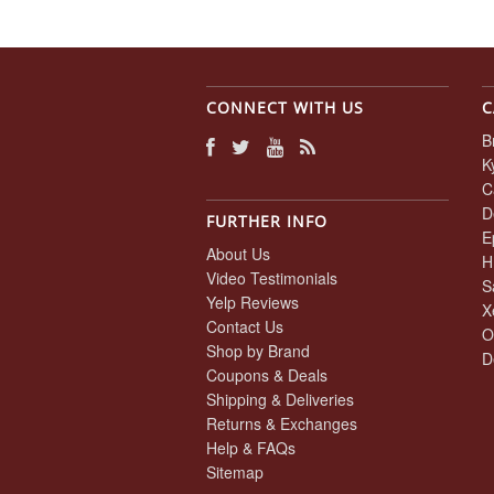
CONNECT WITH US
C
B
K
C
D
FURTHER INFO
E
About Us
H
Video Testimonials
S
Yelp Reviews
X
Contact Us
O
Shop by Brand
D
Coupons & Deals
Shipping & Deliveries
Returns & Exchanges
Help & FAQs
Sitemap