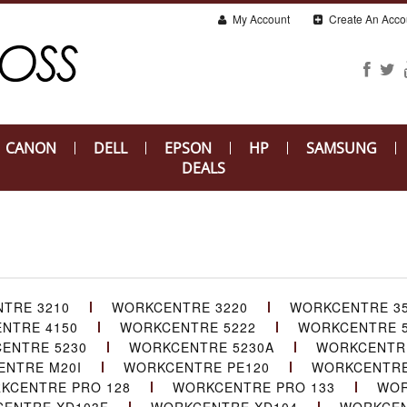
My Account
Create An Acco
CANON
DELL
EPSON
HP
SAMSUNG
DEALS
TRE 3210
WORKCENTRE 3220
WORKCENTRE 3
NTRE 4150
WORKCENTRE 5222
WORKCENTRE 5
ENTRE 5230
WORKCENTRE 5230A
WORKCENTR
NTRE M20I
WORKCENTRE PE120
WORKCENTRE
KCENTRE PRO 128
WORKCENTRE PRO 133
WOR