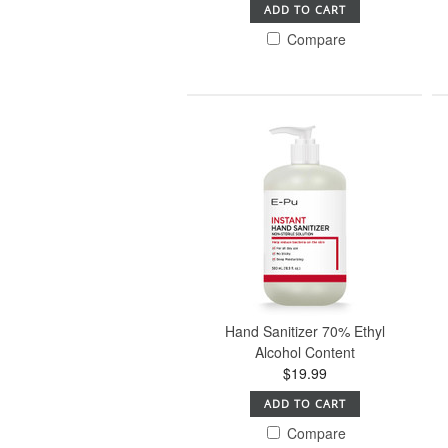
ADD TO CART
Compare
Hand Sanitizer 70% Ethyl
Alcohol Content
$19.99
ADD TO CART
Compare