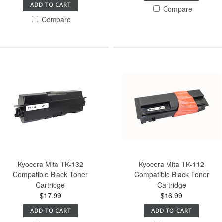
ADD TO CART
Compare
Compare
Kyocera Mita TK-132
Kyocera Mita TK-112
Compatible Black Toner
Compatible Black Toner
Cartridge
Cartridge
$17.99
$16.99
ADD TO CART
ADD TO CART