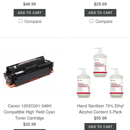
$48.99
$29.99
ADD TO CART
ADD TO CART
Compare
Compare
Canon 1253C001 046H
Hand Sanitizer 70% Ethyl
Compatible High Yield Cyan
Alcohol Content 3-Pack
Toner Cartridge
$55.98
$32.99
ADD TO CART