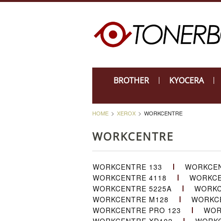
BROTHER
KYOCERA
HOME
XEROX
WORKCENTRE
WORKCENTRE
WORKCENTRE 133
WORKCEN
WORKCENTRE 4118
WORKCE
WORKCENTRE 5225A
WORKC
WORKCENTRE M128
WORKCE
WORKCENTRE PRO 123
WOR