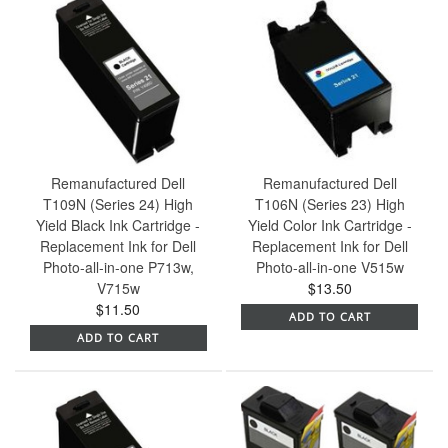
Remanufactured Dell
Remanufactured Dell
T109N (Series 24) High
T106N (Series 23) High
Yield Black Ink Cartridge -
Yield Color Ink Cartridge -
Replacement Ink for Dell
Replacement Ink for Dell
Photo-all-in-one P713w,
Photo-all-in-one V515w
V715w
$13.50
$11.50
ADD TO CART
ADD TO CART