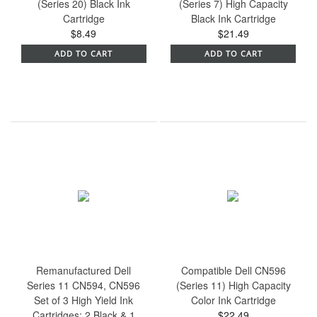
(Series 20) Black Ink
(Series 7) High Capacity
Cartridge
Black Ink Cartridge
$8.49
$21.49
ADD TO CART
ADD TO CART
Remanufactured Dell
Compatible Dell CN596
Series 11 CN594, CN596
(Series 11) High Capacity
Set of 3 High Yield Ink
Color Ink Cartridge
Cartridges: 2 Black & 1
$22.49