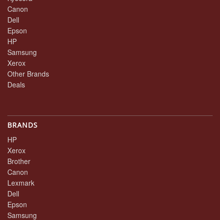
Canon
Dell
Epson
HP
Samsung
Xerox
Other Brands
Deals
BRANDS
HP
Xerox
Brother
Canon
Lexmark
Dell
Epson
Samsung