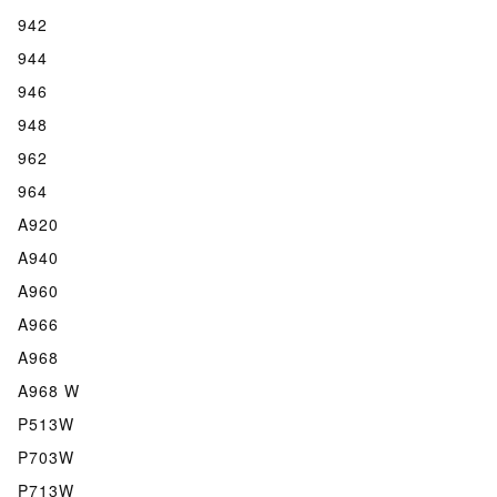
942
944
946
948
962
964
A920
A940
A960
A966
A968
A968 W
P513W
P703W
P713W