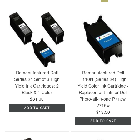
Remanufactured Dell
Remanufactured Dell
Series 24 Set of 3 High
T110N (Series 24) High
Yield Ink Cartridges: 2
Yield Color Ink Cartridge -
Black & 1 Color
Replacement Ink for Dell
$31.00
Photo-all-in-one P713w,
V715w
ADD TO CART
$13.50
ADD TO CART