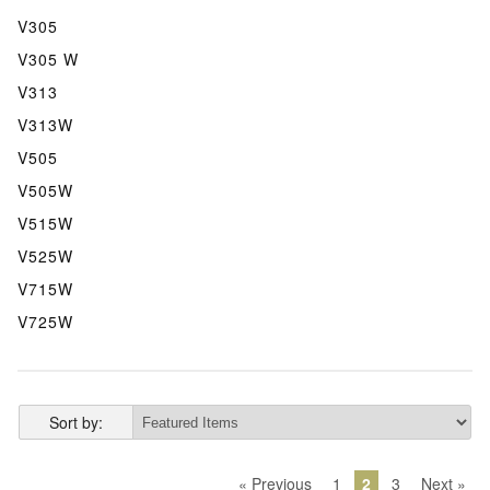
V305
V305 W
V313
V313W
V505
V505W
V515W
V525W
V715W
V725W
Sort by:
« Previous
1
2
3
Next »