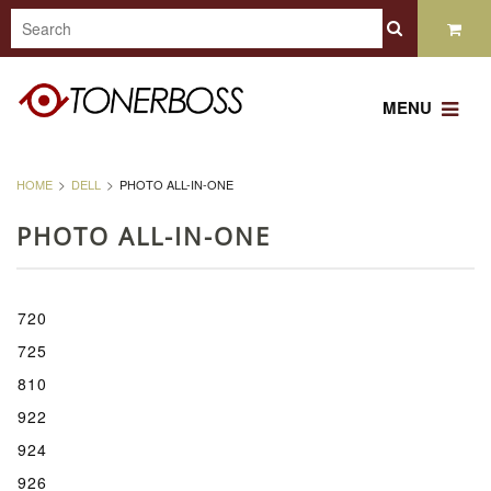
MENU
HOME
DELL
PHOTO ALL-IN-ONE
PHOTO ALL-IN-ONE
720
725
810
922
924
926