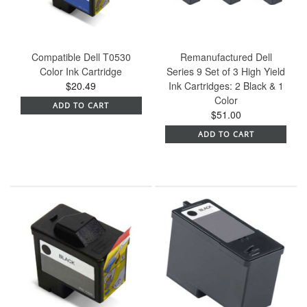
Compatible Dell T0530
Remanufactured Dell
Color Ink Cartridge
Series 9 Set of 3 High Yield
$20.49
Ink Cartridges: 2 Black & 1
Color
ADD TO CART
$51.00
ADD TO CART