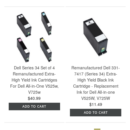
Dell Series 34 Set of 4
Remanufactured Dell 331-
Remanufactured Extra-
7417 (Series 34) Extra-
High Yield Ink Cartridges
High Yield Black Ink
For Dell All-in-One V525w,
Cartridge - Replacement
V725w
Ink for Dell All-in-one
$40.99
V525W, V725W
$11.49
ADD TO CART
ADD TO CART