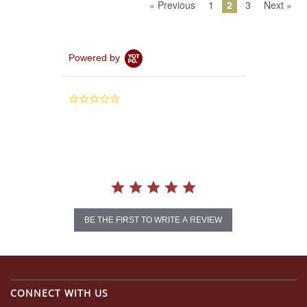
« Previous
1
2
3
Next »
Powered by
0.0
star
rating
BE THE FIRST TO WRITE A REVIEW
CONNECT WITH US