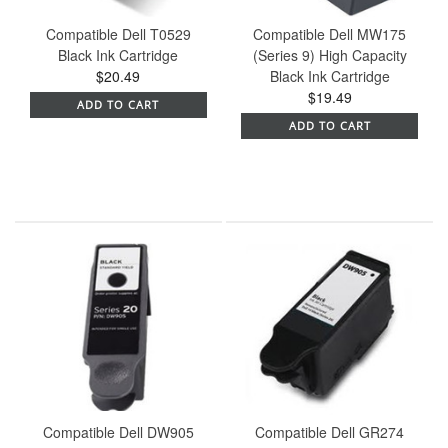
Compatible Dell T0529
Compatible Dell MW175
Black Ink Cartridge
(Series 9) High Capacity
$20.49
Black Ink Cartridge
$19.49
ADD TO CART
ADD TO CART
Compatible Dell DW905
Compatible Dell GR274