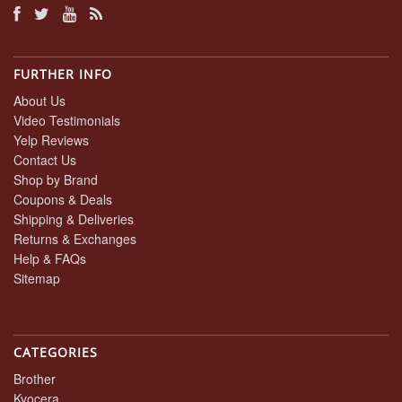
FURTHER INFO
About Us
Video Testimonials
Yelp Reviews
Contact Us
Shop by Brand
Coupons & Deals
Shipping & Deliveries
Returns & Exchanges
Help & FAQs
Sitemap
CATEGORIES
Brother
Kyocera