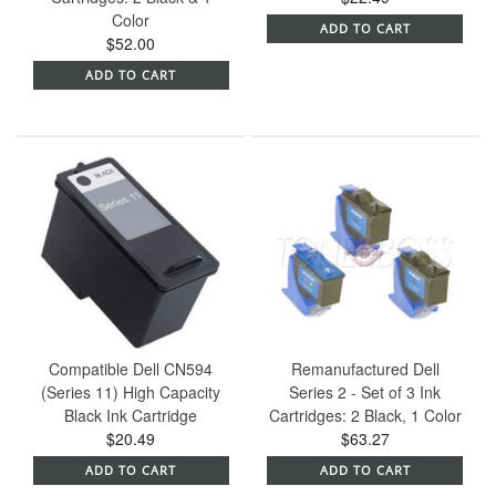
Color
ADD TO CART
$52.00
ADD TO CART
Compatible Dell CN594
Remanufactured Dell
(Series 11) High Capacity
Series 2 - Set of 3 Ink
Black Ink Cartridge
Cartridges: 2 Black, 1 Color
$20.49
$63.27
ADD TO CART
ADD TO CART