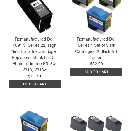
Remanufactured Dell
Remanufactured Dell
T091N (Series 22) High
Series 1 Set of 3 Ink
Yield Black Ink Cartridge -
Cartridges: 2 Black & 1
Replacement Ink for Dell
Color
Photo all-in-one P513w,
$52.00
V313, V313w
ADD TO CART
$11.50
ADD TO CART