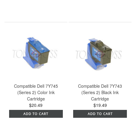
Compatible Dell 7Y745
Compatible Dell 7Y743
(Series 2) Color Ink
(Series 2) Black Ink
Cartridge
Cartridge
$20.49
$19.49
ADD TO CART
ADD TO CART