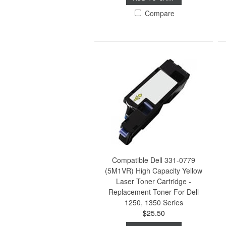
Compare
Compatible Dell 331-0779
(5M1VR) High Capacity Yellow
Laser Toner Cartridge -
Replacement Toner For Dell
1250, 1350 Series
$25.50