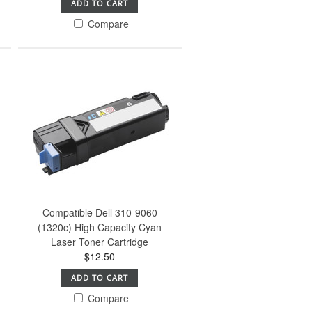
ADD TO CART
Compare
Compatible Dell 310-9060
(1320c) High Capacity Cyan
Laser Toner Cartridge
$12.50
ADD TO CART
Compare