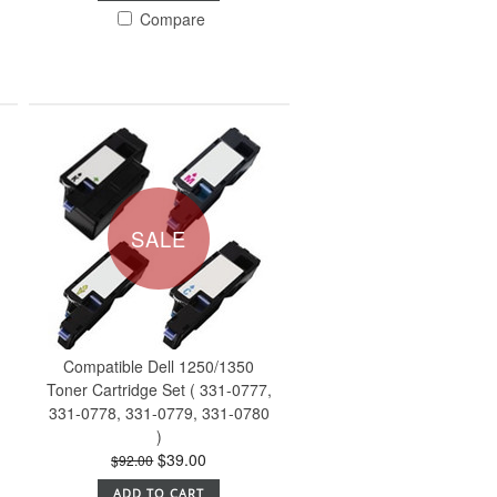
Compare
SALE
Compatible Dell 1250/1350
Toner Cartridge Set ( 331-0777,
331-0778, 331-0779, 331-0780
)
$39.00
$92.00
ADD TO CART