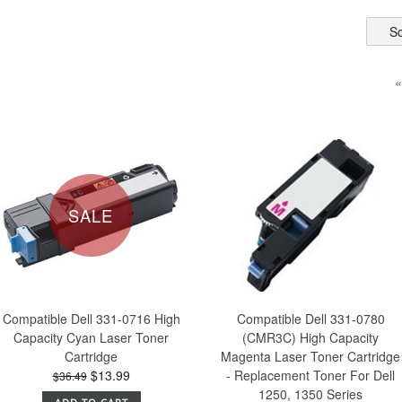
So
«
SALE
Compatible Dell 331-0716 High
Compatible Dell 331-0780
Capacity Cyan Laser Toner
(CMR3C) High Capacity
Cartridge
Magenta Laser Toner Cartridge
$13.99
- Replacement Toner For Dell
$36.49
1250, 1350 Series