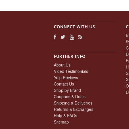
CONNECT WITH US
C
B
K
C
D
FURTHER INFO
E
About Us
H
Video Testimonials
S
Yelp Reviews
X
Contact Us
O
Shop by Brand
D
Coupons & Deals
Shipping & Deliveries
Returns & Exchanges
Help & FAQs
Sitemap