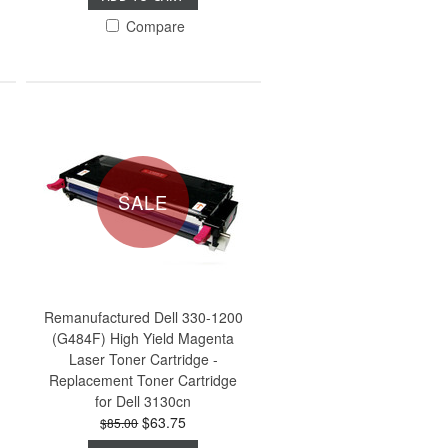
Compare
SALE
Remanufactured Dell 330-1200
(G484F) High Yield Magenta
Laser Toner Cartridge -
Replacement Toner Cartridge
for Dell 3130cn
$63.75
$85.00