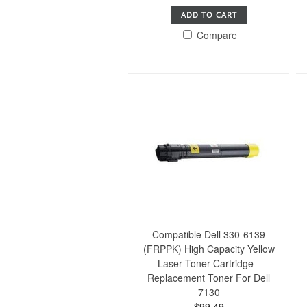
ADD TO CART
Compare
Compatible Dell 330-6139
(FRPPK) High Capacity Yellow
Laser Toner Cartridge -
Replacement Toner For Dell
7130
$99.49