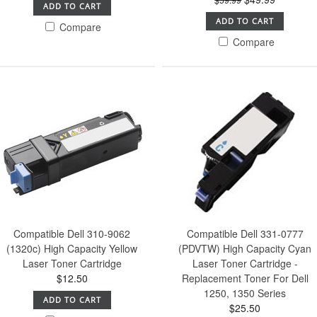
ADD TO CART
ADD TO CART
Compare
Compare
Compatible Dell 310-9062
Compatible Dell 331-0777
(1320c) High Capacity Yellow
(PDVTW) High Capacity Cyan
Laser Toner Cartridge
Laser Toner Cartridge -
$12.50
Replacement Toner For Dell
1250, 1350 Series
ADD TO CART
$25.50