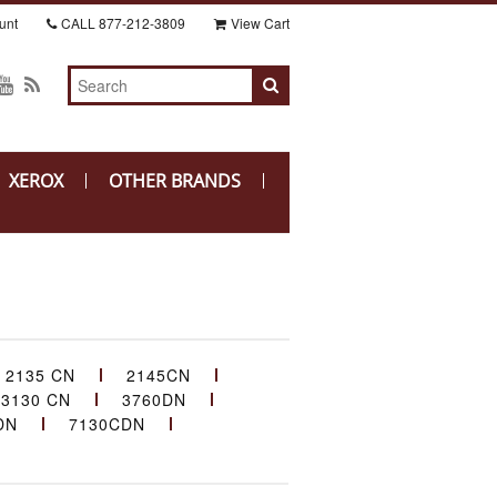
unt
CALL
877-212-3809
View Cart
XEROX
OTHER BRANDS
2135 CN
2145CN
3130 CN
3760DN
DN
7130CDN