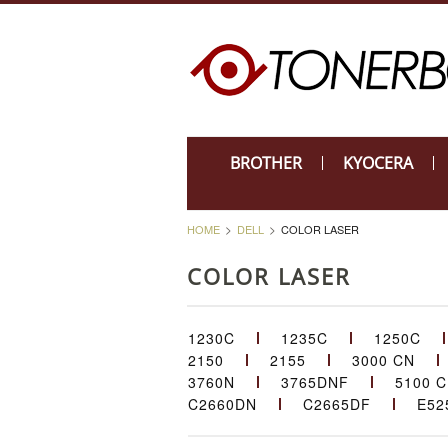
BROTHER
KYOCERA
HOME
DELL
COLOR LASER
COLOR LASER
1230C
1235C
1250C
2150
2155
3000 CN
3760N
3765DNF
5100 
C2660DN
C2665DF
E52