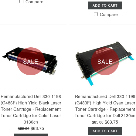
Compare
ADD TO CART
Compare
SALE
SALE
Remanufactured Dell 330-1198
Remanufactured Dell 330-1199
(G486F) High Yield Black Laser
(G483F) High Yield Cyan Laser
Toner Cartridge - Replacement
Toner Cartridge - Replacement
Toner Cartridge for Color Laser
Toner Cartridge for Dell 3130cn
3130cn
$63.75
$85.00
$63.75
$85.00
ADD TO CART