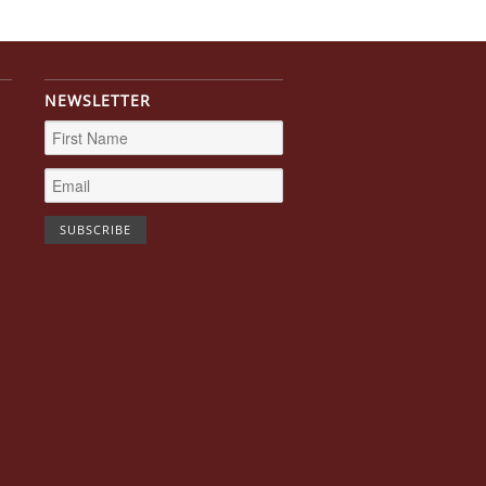
NEWSLETTER