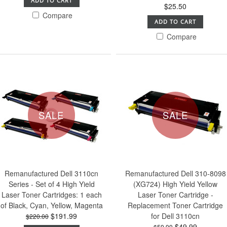
ADD TO CART
$25.50
Compare
ADD TO CART
Compare
SALE
SALE
Remanufactured Dell 3110cn
Remanufactured Dell 310-8098
Series - Set of 4 High Yield
(XG724) High Yield Yellow
Laser Toner Cartridges: 1 each
Laser Toner Cartridge -
of Black, Cyan, Yellow, Magenta
Replacement Toner Cartridge
$191.99
for Dell 3110cn
$220.00
$49.99
$59.99