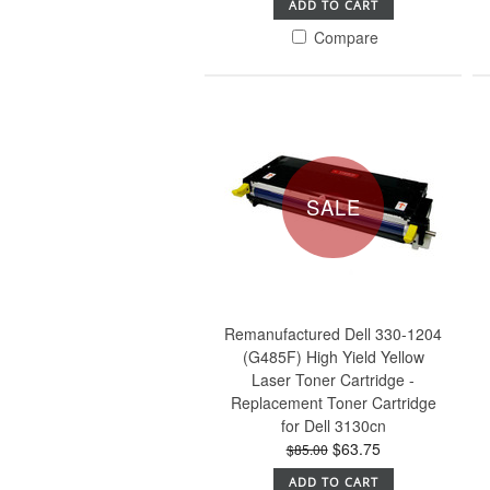
ADD TO CART
Compare
SALE
Remanufactured Dell 330-1204
(G485F) High Yield Yellow
Laser Toner Cartridge -
Replacement Toner Cartridge
for Dell 3130cn
$63.75
$85.00
ADD TO CART