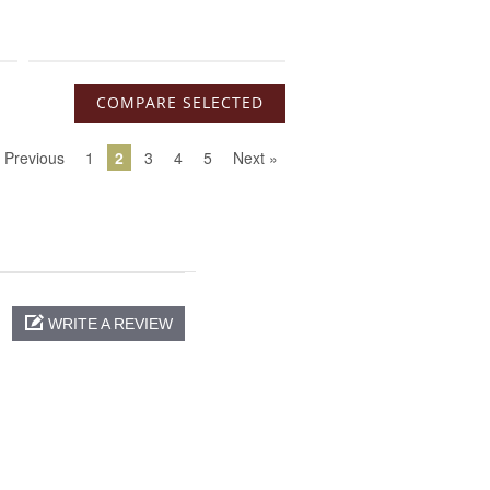
 Previous
1
2
3
4
5
Next »
WRITE A REVIEW