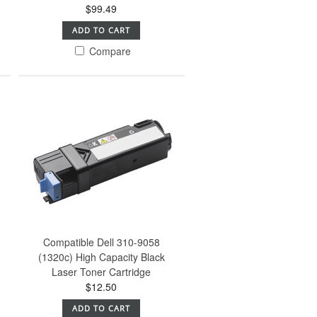
$99.49
ADD TO CART
Compare
Compatible Dell 310-9058
(1320c) High Capacity Black
Laser Toner Cartridge
$12.50
ADD TO CART