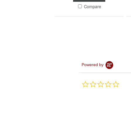
Compare
Powered by
0.0
star
rating