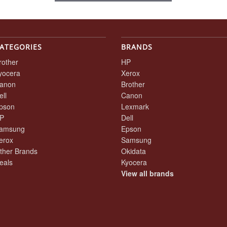
ATEGORIES
BRANDS
rother
HP
yocera
Xerox
anon
Brother
ell
Canon
pson
Lexmark
P
Dell
amsung
Epson
erox
Samsung
ther Brands
Okidata
eals
Kyocera
View all brands