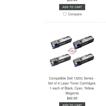
ADD TO CART
Compare
Compatible Dell 1320c Series -
Set of 4 Laser Toner Cartridges:
1 each of Black, Cyan, Yellow,
Magenta
$42.00
ADD TO CART