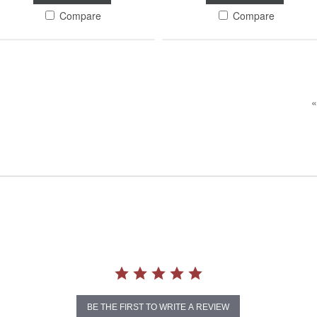
Compare
Compare
«
BE THE FIRST TO WRITE A REVIEW