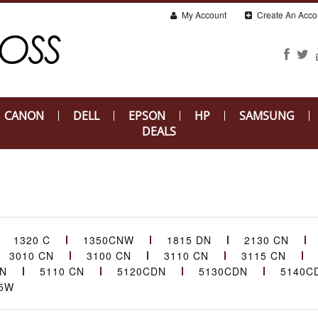
My Account
Create An Acco
CANON
DELL
EPSON
HP
SAMSUNG
DEALS
1320 C
1350CNW
1815 DN
2130 CN
3010 CN
3100 CN
3110 CN
3115 CN
CN
5110 CN
5120CDN
5130CDN
5140C
5W