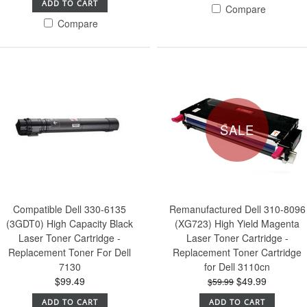
ADD TO CART
Compare
Compare
SALE
Compatible Dell 330-6135
Remanufactured Dell 310-8096
(3GDT0) High Capacity Black
(XG723) High Yield Magenta
Laser Toner Cartridge -
Laser Toner Cartridge -
Replacement Toner For Dell
Replacement Toner Cartridge
7130
for Dell 3110cn
$99.49
$49.99
$59.99
ADD TO CART
ADD TO CART