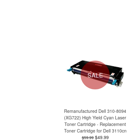
SALE
Remanufactured Dell 310-8094
(XG722) High Yield Cyan Laser
Toner Cartridge - Replacement
Toner Cartridge for Dell 3110cn
$49.99
$59.99