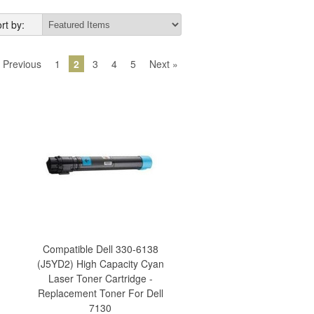
rt by:
 Previous
1
2
3
4
5
Next »
Compatible Dell 330-6138
(J5YD2) High Capacity Cyan
Laser Toner Cartridge -
Replacement Toner For Dell
7130