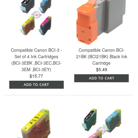
Compatible Canon BCI-3 -
Compatible Canon BCI-
Set of 4 Ink Cartridges
21BK (BCI21BK) Black Ink
(BCI-3EBK ,BCI-3EC,BCI-
Cartridge
3EM ,BCI-3EY)
$5.49
$15.77
ADD TO CART
ADD TO CART