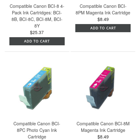
Compatible Canon BCI-8 4-
Compatible Canon BCI-
Pack Ink Cartridges: BCI-
8PM Magenta Ink Cartridge
8B, BCI-8C, BCI-8M, BCI-
$8.49
8Y
ADD TO CART
$25.37
ADD TO CART
Compatible Canon BCI-
Compatible Canon BCI-8M
8PC Photo Cyan Ink
Magenta Ink Cartridge
Cartridge
$8.49