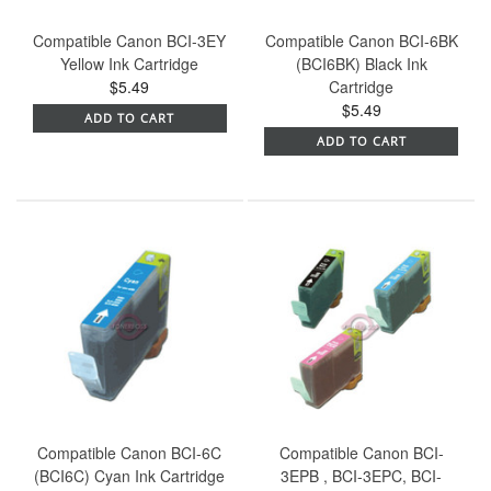
Compatible Canon BCI-3EY
Compatible Canon BCI-6BK
Yellow Ink Cartridge
(BCI6BK) Black Ink
$5.49
Cartridge
$5.49
ADD TO CART
ADD TO CART
Compatible Canon BCI-6C
Compatible Canon BCI-
(BCI6C) Cyan Ink Cartridge
3EPB , BCI-3EPC, BCI-