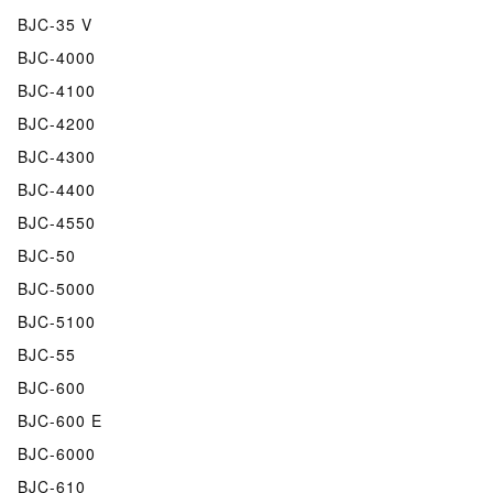
BJC-35 V
BJC-4000
BJC-4100
BJC-4200
BJC-4300
BJC-4400
BJC-4550
BJC-50
BJC-5000
BJC-5100
BJC-55
BJC-600
BJC-600 E
BJC-6000
BJC-610