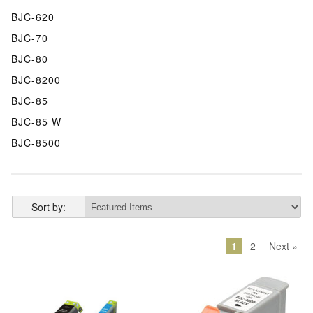
BJC-620
BJC-70
BJC-80
BJC-8200
BJC-85
BJC-85 W
BJC-8500
Sort by:
1
2
Next »