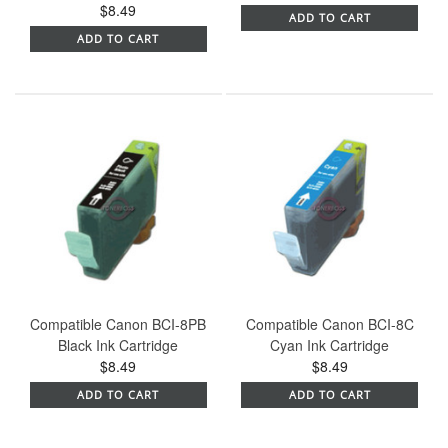
$8.49
ADD TO CART
ADD TO CART
Compatible Canon BCI-8PB
Compatible Canon BCI-8C
Black Ink Cartridge
Cyan Ink Cartridge
$8.49
$8.49
ADD TO CART
ADD TO CART