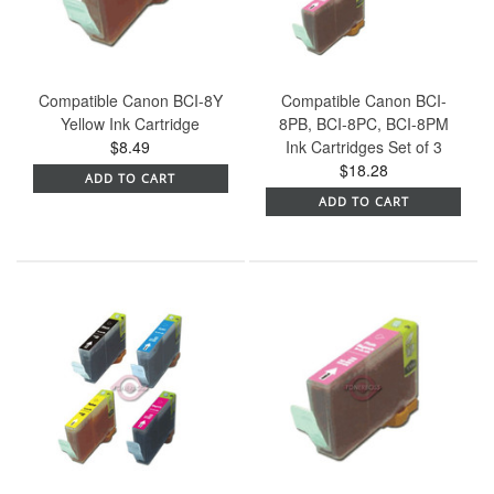
Compatible Canon BCI-8Y
Compatible Canon BCI-
Yellow Ink Cartridge
8PB, BCI-8PC, BCI-8PM
$8.49
Ink Cartridges Set of 3
$18.28
ADD TO CART
ADD TO CART