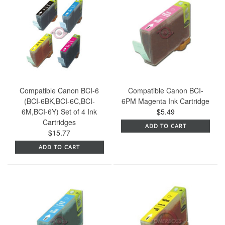
Compatible Canon BCI-6
Compatible Canon BCI-
(BCI-6BK,BCI-6C,BCI-
6PM Magenta Ink Cartridge
6M,BCI-6Y) Set of 4 Ink
$5.49
Cartridges
ADD TO CART
$15.77
ADD TO CART