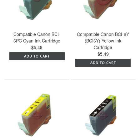
Compatible Canon BCI-
Compatible Canon BCI-6Y
6PC Cyan Ink Cartridge
(BCI6Y) Yellow Ink
$5.49
Cartridge
$5.49
ADD TO CART
ADD TO CART