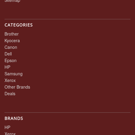
CATEGORIES
Brother
Kyocera
Canon
Dell
Epson
HP
Samsung
Xerox
Other Brands
Deals
BRANDS
HP
Xerox