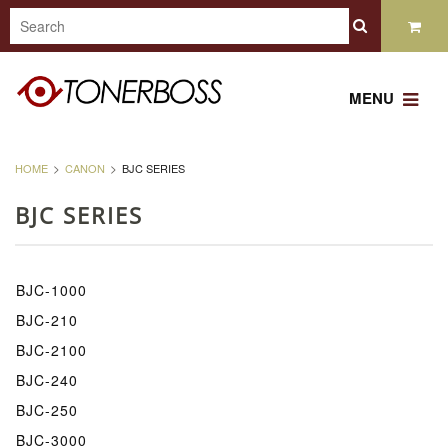
MENU
HOME
CANON
BJC SERIES
BJC SERIES
BJC-1000
BJC-210
BJC-2100
BJC-240
BJC-250
BJC-3000