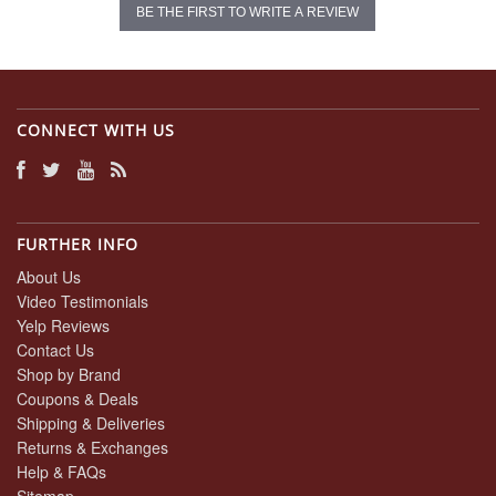
BE THE FIRST TO WRITE A REVIEW
CONNECT WITH US
FURTHER INFO
About Us
Video Testimonials
Yelp Reviews
Contact Us
Shop by Brand
Coupons & Deals
Shipping & Deliveries
Returns & Exchanges
Help & FAQs
Sitemap