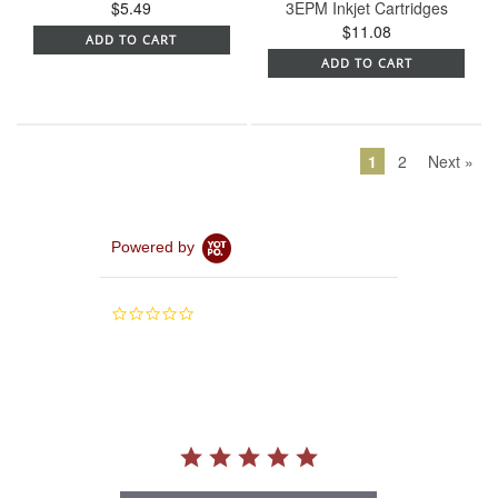
$5.49
3EPM Inkjet Cartridges
$11.08
ADD TO CART
ADD TO CART
1
2
Next »
Powered by
0.0
star
rating