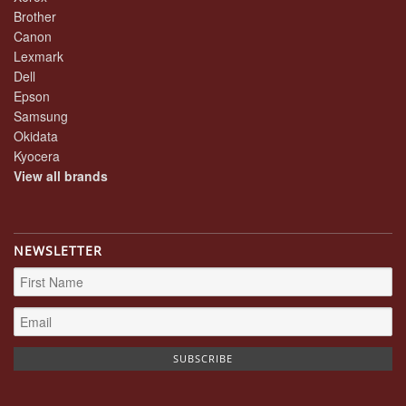
Brother
Canon
Lexmark
Dell
Epson
Samsung
Okidata
Kyocera
View all brands
NEWSLETTER