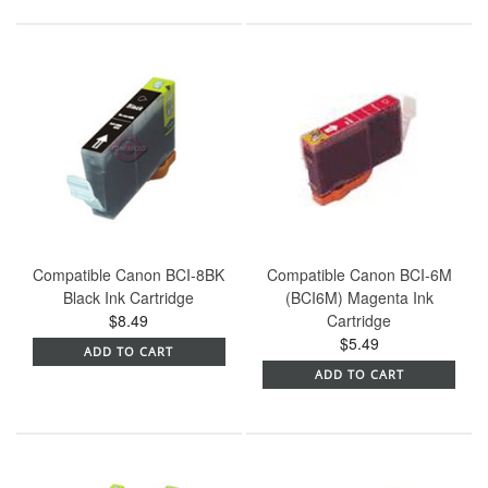
Compatible Canon BCI-8BK
Compatible Canon BCI-6M
Black Ink Cartridge
(BCI6M) Magenta Ink
$8.49
Cartridge
$5.49
ADD TO CART
ADD TO CART