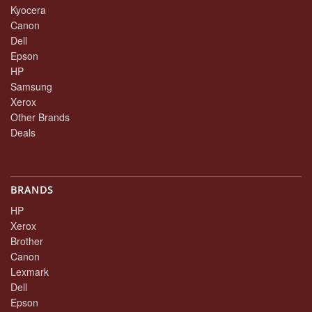
Kyocera
Canon
Dell
Epson
HP
Samsung
Xerox
Other Brands
Deals
BRANDS
HP
Xerox
Brother
Canon
Lexmark
Dell
Epson