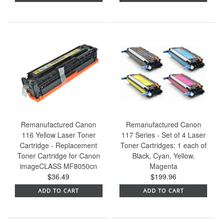
Remanufactured Canon
Remanufactured Canon
116 Yellow Laser Toner
117 Series - Set of 4 Laser
Cartridge - Replacement
Toner Cartridges: 1 each of
Toner Cartridge for Canon
Black, Cyan, Yellow,
imageCLASS MF8050cn
Magenta
$36.49
$199.96
ADD TO CART
ADD TO CART