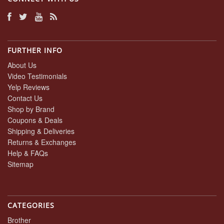
FURTHER INFO
About Us
Video Testimonials
Yelp Reviews
Contact Us
Shop by Brand
Coupons & Deals
Shipping & Deliveries
Returns & Exchanges
Help & FAQs
Sitemap
CATEGORIES
Brother