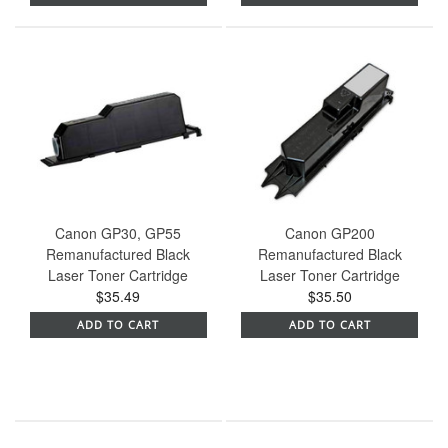
Canon GP30, GP55
Canon GP200
Remanufactured Black
Remanufactured Black
Laser Toner Cartridge
Laser Toner Cartridge
$35.49
$35.50
ADD TO CART
ADD TO CART