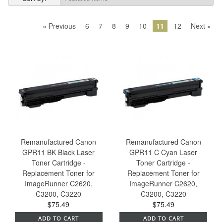
« Previous
6
7
8
9
10
11
12
Next »
Remanufactured Canon
Remanufactured Canon
GPR11 BK Black Laser
GPR11 C Cyan Laser
Toner Cartridge -
Toner Cartridge -
Replacement Toner for
Replacement Toner for
ImageRunner C2620,
ImageRunner C2620,
C3200, C3220
C3200, C3220
$75.49
$75.49
ADD TO CART
ADD TO CART