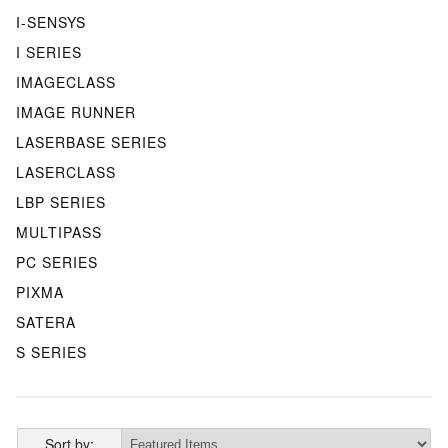
I-SENSYS
I SERIES
IMAGECLASS
IMAGE RUNNER
LASERBASE SERIES
LASERCLASS
LBP SERIES
MULTIPASS
PC SERIES
PIXMA
SATERA
S SERIES
Sort by: