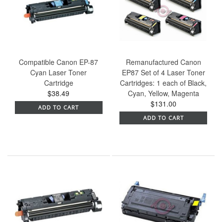
Compatible Canon EP-87
Remanufactured Canon
Cyan Laser Toner
EP87 Set of 4 Laser Toner
Cartridge
Cartridges: 1 each of Black,
$38.49
Cyan, Yellow, Magenta
$131.00
ADD TO CART
ADD TO CART