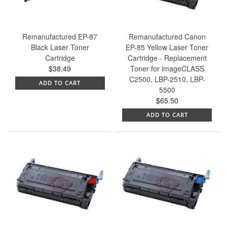
Remanufactured EP-87
Remanufactured Canon
Black Laser Toner
EP-85 Yellow Laser Toner
Cartridge
Cartridge - Replacement
$38.49
Toner for imageCLASS
C2500, LBP-2510, LBP-
ADD TO CART
5500
$65.50
ADD TO CART