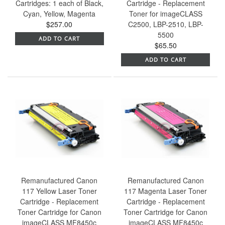
Cartridges: 1 each of Black,
Cartridge - Replacement
Cyan, Yellow, Magenta
Toner for imageCLASS
$257.00
C2500, LBP-2510, LBP-
5500
ADD TO CART
$65.50
ADD TO CART
Remanufactured Canon
Remanufactured Canon
117 Yellow Laser Toner
117 Magenta Laser Toner
Cartridge - Replacement
Cartridge - Replacement
Toner Cartridge for Canon
Toner Cartridge for Canon
imageCLASS MF8450c
imageCLASS MF8450c