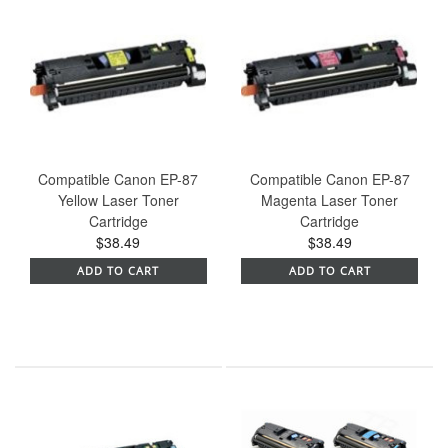
Compatible Canon EP-87
Compatible Canon EP-87
Yellow Laser Toner
Magenta Laser Toner
Cartridge
Cartridge
$38.49
$38.49
ADD TO CART
ADD TO CART