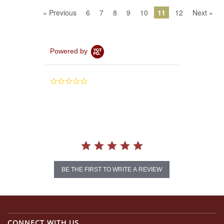
« Previous
6
7
8
9
10
11
12
Next »
Powered by
0.0
star
rating
BE THE FIRST TO WRITE A REVIEW
CONNECT WITH US