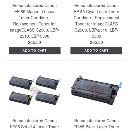
Remanufactured Canon
Remanufactured Canon
EP-85 Magenta Laser
EP-85 Cyan Laser Toner
Toner Cartridge -
Cartridge - Replacement
Replacement Toner for
Toner for imageCLASS
imageCLASS C2500, LBP-
C2500, LBP-2510, LBP-
2510, LBP-5500
5500
$65.50
$65.50
ADD TO CART
ADD TO CART
Remanufactured Canon
Remanufactured Canon
EP85 Set of 4 Laser Toner
EP-85 Black Laser Toner