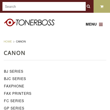
MENU
HOME
CANON
CANON
BJ SERIES
BJC SERIES
FAXPHONE
FAX PRINTERS
FC SERIES
GP SERIES