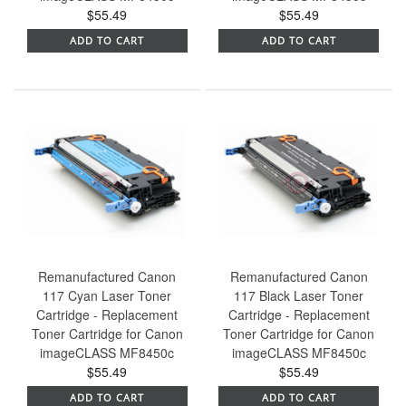
$55.49
$55.49
ADD TO CART
ADD TO CART
Remanufactured Canon
Remanufactured Canon
117 Cyan Laser Toner
117 Black Laser Toner
Cartridge - Replacement
Cartridge - Replacement
Toner Cartridge for Canon
Toner Cartridge for Canon
imageCLASS MF8450c
imageCLASS MF8450c
$55.49
$55.49
ADD TO CART
ADD TO CART